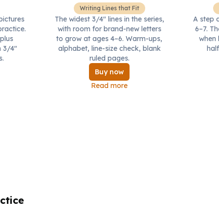
Writing Lines that Fit
ictures
The widest 3/4" lines in the series,
A step 
practice.
with room for brand-new letters
6–7. Th
 plus
to grow at ages 4–6. Warm-ups,
when b
 3/4"
alphabet, line-size check, blank
half
s.
ruled pages.
Buy now
Read more
ctice