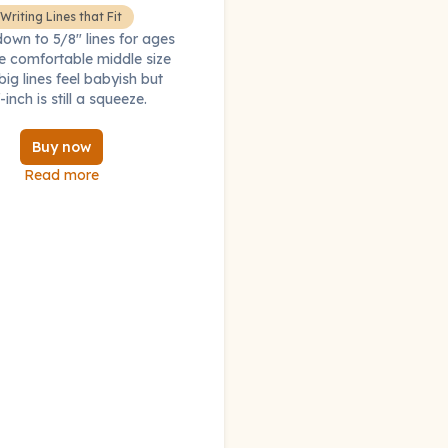
Writing Lines that Fit
down to 5/8" lines for ages
e comfortable middle size
ig lines feel babyish but
-inch is still a squeeze.
Buy now
Read more