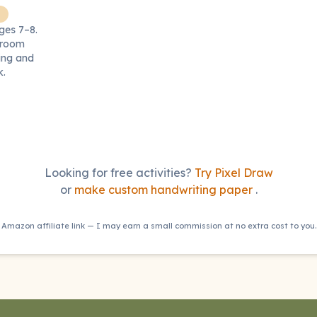
ages 7–8.
ssroom
ling and
k.
Looking for free activities?
Try Pixel Draw
or
make custom handwriting paper
.
Amazon affiliate link — I may earn a small commission at no extra cost to you.