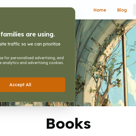
Home
Blog
amilies are using.
e traffic so we can prioritize
e for personalised advertising, and
e analytics and advertising cookies.
hildren
Accept All
Books