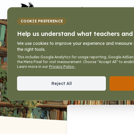
My Dragon Library
COOKIE PREFERENCE
Books
Help us understand what teachers and f
We use cookies to improve your experience and measure sit
the right tools.
Home
»
Books
This includes Google Analytics for usage reporting, Google AdSens
the Meta Pixel for visit measurement. Choose "Accept All" to enabl
Print practice and activity books for c
Learn more in our
Privacy Policy
.
Reject All