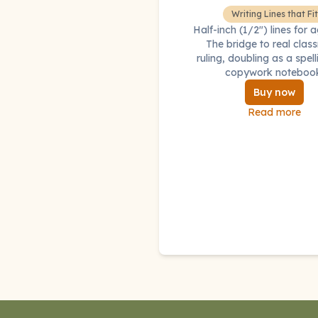
Writing Lines that Fit
Half-inch (1/2") lines for 
The bridge to real cla
ruling, doubling as a spel
copywork noteboo
Buy now
Read more