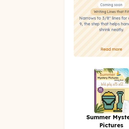
Coming soon
Writing Lines that Fit
Narrows to 3/8" lines for
9, the step that helps han
shrink neatly.
Read more
Summer Myst
Pictures