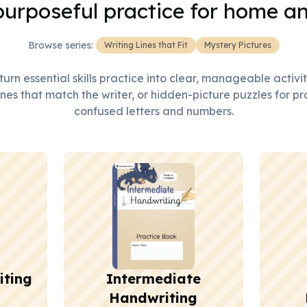
purposeful practice for home a
Browse series:
Writing Lines that Fit
Mystery Pictures
urn essential skills practice into clear, manageable activi
nes that match the writer, or hidden-picture puzzles for pr
confused letters and numbers.
iting
Intermediate
Handwriting