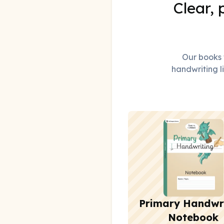
Clear, 
Our books t
handwriting li
Primary Handwr
Notebook