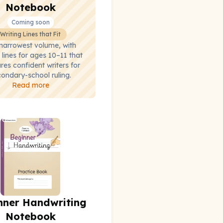
Notebook
Coming soon
Writing Lines that Fit
narrowest volume, with
 lines for ages 10–11 that
res confident writers for
ondary-school ruling.
Read more
nner Handwriting
Notebook