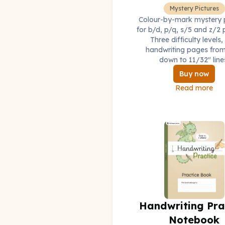
Mystery Pictures
Colour-by-mark mystery p
for b/d, p/q, s/5 and z/2 
Three difficulty levels,
handwriting pages from
down to 11/32" line
Buy now
Read more
Handwriting Pra
Notebook