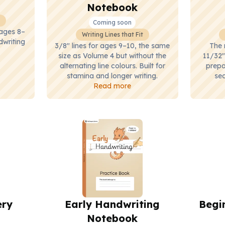
Notebook
Coming soon
 ages 8–
Writing Lines that Fit
dwriting
3/8" lines for ages 9–10, the same
The 
size as Volume 4 but without the
11/32"
alternating line colours. Built for
prepa
stamina and longer writing.
sec
Read more
ery
Early Handwriting
Begi
Notebook