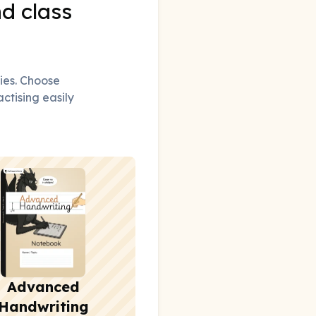
nd class
ties. Choose
actising easily
Advanced
Handwriting