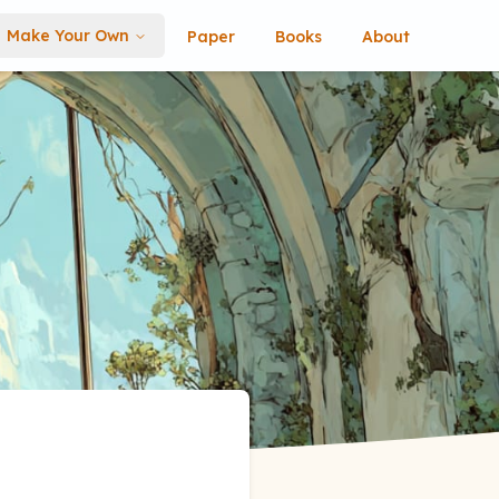
Make Your Own
Paper
Books
About