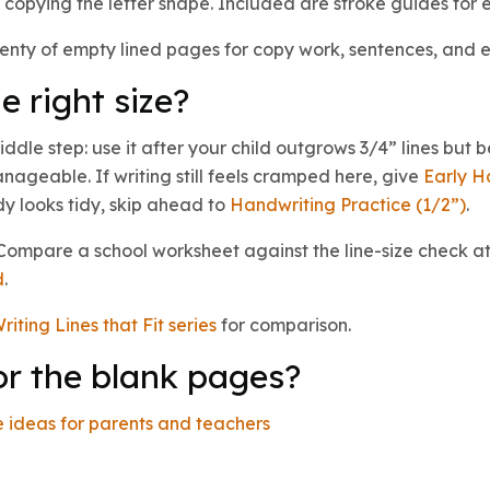
copying the letter shape. Included are stroke guides for e
enty of empty lined pages for copy work, sentences, and 
e right size?
iddle step: use it after your child outgrows 3/4” lines but 
nageable. If writing still feels cramped here, give
Early H
ady looks tidy, skip ahead to
Handwriting Practice (1/2”)
.
? Compare a school worksheet against the line-size check at
d
.
riting Lines that Fit series
for comparison.
or the blank pages?
 ideas for parents and teachers