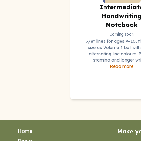
Intermediat
Handwritin
Notebook
Coming soon
3/8" lines for ages 9–10, 
size as Volume 4 but with
alternating line colours. B
stamina and longer wri
Read more
Home
Make y