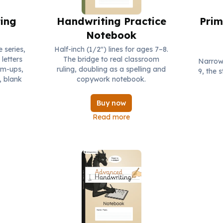
ing
Handwriting Practice
Prim
Notebook
e series,
Half-inch (1/2") lines for ages 7–8.
letters
The bridge to real classroom
Narrows
rm-ups,
ruling, doubling as a spelling and
9, the 
, blank
copywork notebook.
Buy now
Read more