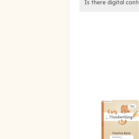
Is there digital con