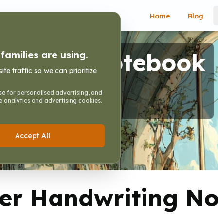
Home
Blog
writing Notebook
amilies are using.
e traffic so we can prioritize
r Handwriting Notebook
e for personalised advertising, and
e analytics and advertising cookies.
Accept All
er Handwriting N