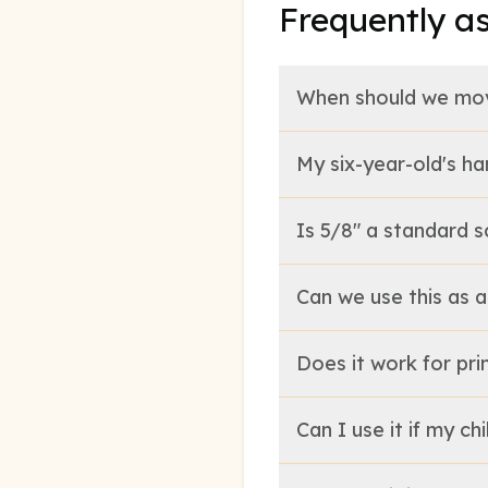
Frequently a
When should we mov
My six-year-old's ha
Is 5/8" a standard s
Can we use this as 
Does it work for pri
Can I use it if my ch