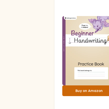
Buy on Amazon