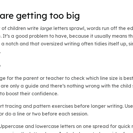
are getting too big
t of children write
large
: letters sprawl, words run off the e
e. It’s a good problem to have, because it usually means th
t a notch and that oversized writing often tidies itself up, si
.
e
e for the parent or teacher to check which line size is best 
re only a guide and there’s nothing wrong with the child
to boost their confidence.
t tracing and pattern exercises before longer writing. Us
r do a line or two before each session.
ppercase and lowercase letters on one spread for quick r