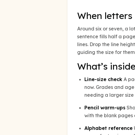
When letters 
Around six or seven, a lo
sentence fills half a pag
lines. Drop the line heigh
guiding the size for them
What’s insid
Line-size check
A pag
now. Grades and age a
needing a larger size 
Pencil warm-ups
Shor
with the blank pages o
Alphabet reference
U