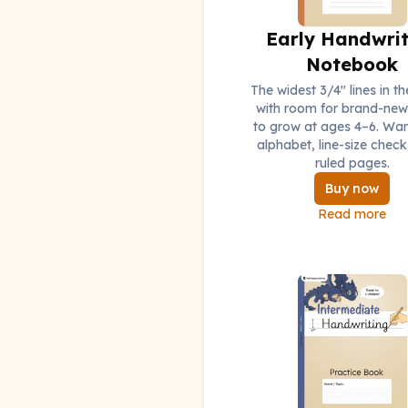
Early Handwrit
Notebook
The widest 3/4" lines in th
with room for brand-new 
to grow at ages 4–6. Wa
alphabet, line-size check
ruled pages.
Buy now
Read more