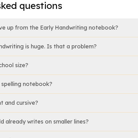
sked questions
e up from the Early Handwriting notebook?
ndwriting is huge. Is that a problem?
chool size?
a spelling notebook?
nt and cursive?
ild already writes on smaller lines?