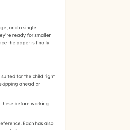
dge, and a single
ey’re ready for smaller
nce the paper is finally
suited for the child right
 skipping ahead or
e these before working
eference. Each has also