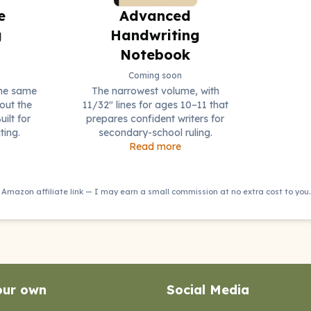
e
Advanced
g
Handwriting
Notebook
Coming soon
the same
The narrowest volume, with
out the
11/32" lines for ages 10–11 that
uilt for
prepares confident writers for
ting.
secondary-school ruling.
Read more
Amazon affiliate link — I may earn a small commission at no extra cost to you.
our own
Social Media