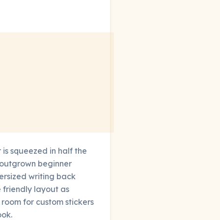
 is squeezed in half the
e outgrown beginner
ersized writing back
friendly layout as
 room for custom stickers
ook.