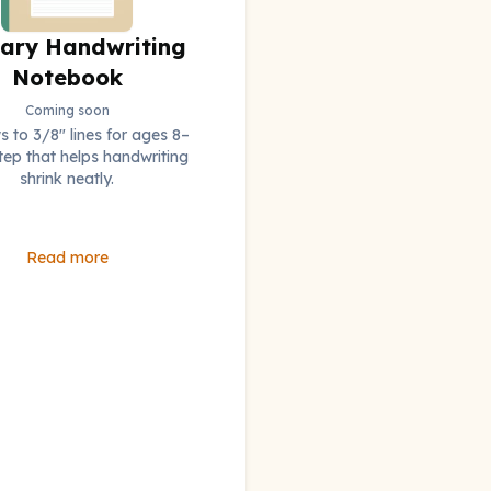
ary Handwriting
Notebook
Coming soon
 to 3/8" lines for ages 8–
step that helps handwriting
shrink neatly.
Read more