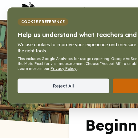
My Dragon Library
COOKIE PREFERENCE
Beginner Hand
Help us understand what teachers and f
We use cookies to improve your experience and measure sit
the right tools.
Home
»
Books
»
Writing Lines that Fit
»
Beginne
This includes Google Analytics for usage reporting, Google AdSens
the Meta Pixel for visit measurement. Choose "Accept All" to enabl
Writing Lines that Fit, Vol. 2
Learn more in our
Privacy Policy
.
Reject All
Beginn