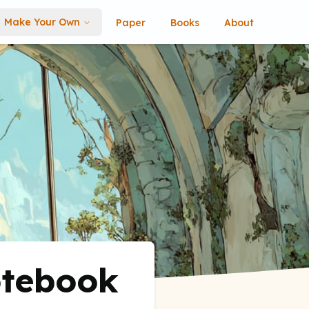
Make Your Own
Paper
Books
About
otebook