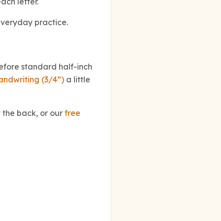
ach letter.
everyday practice.
before standard half-inch
andwriting (3/4”)
a little
 the back, or our
free