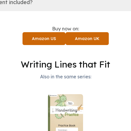
tent included?
Buy now on:
Amazon US
Amazon UK
Writing Lines that Fit
Also in the same series: