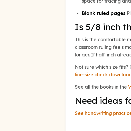
space for tracing and 
Blank ruled pages
Pl
Is 5/8 inch th
This is the comfortable m
classroom ruling feels ma
longer. If half-inch alre
Not sure which size fits
line-size check downloa
See all the books in the
W
Need ideas f
See handwriting practice