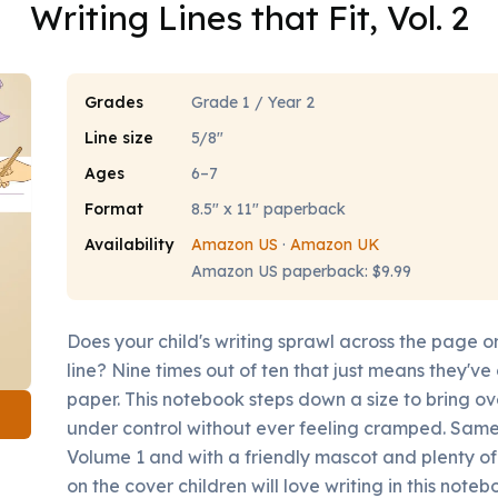
Writing Lines that Fit, Vol. 2
Grades
Grade 1 / Year 2
Line size
5/8"
Ages
6–7
Format
8.5" x 11" paperback
Availability
Amazon US
·
Amazon UK
Amazon US paperback: $9.99
Does your child's writing sprawl across the page or
line? Nine times out of ten that just means they'v
paper. This notebook steps down a size to bring ov
under control without ever feeling cramped. Same 
Volume 1 and with a friendly mascot and plenty of
on the cover children will love writing in this noteb