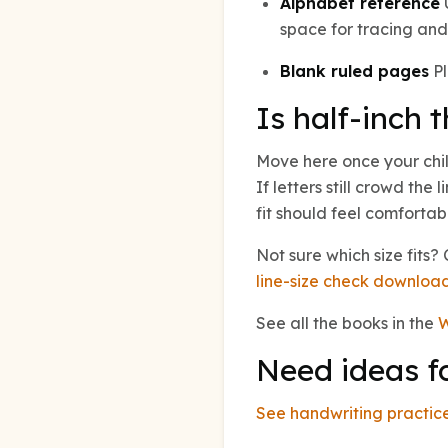
Alphabet reference
U
space for tracing and 
Blank ruled pages
Pl
Is half-inch t
Move here once your child
If letters still crowd the 
fit should feel comfortab
Not sure which size fits
line-size check downloa
See all the books in the
W
Need ideas f
See handwriting practice