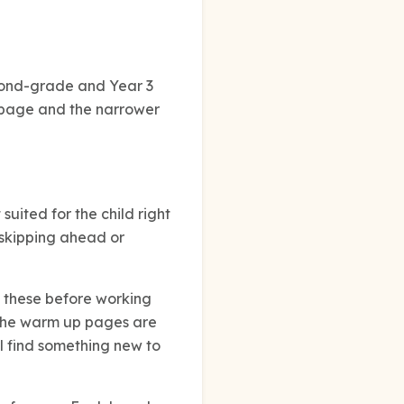
econd-grade and Year 3
d page and the narrower
suited for the child right
 skipping ahead or
e these before working
n the warm up pages are
ll find something new to