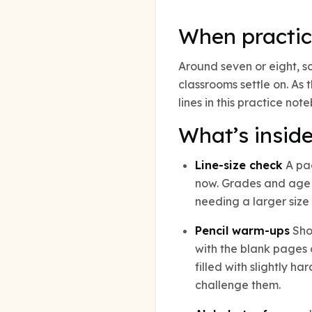
When practic
Around seven or eight, s
classrooms settle on. As
lines in this practice n
What’s insid
Line-size check
A pag
now. Grades and age a
needing a larger size 
Pencil warm-ups
Shor
with the blank pages 
filled with slightly h
challenge them.