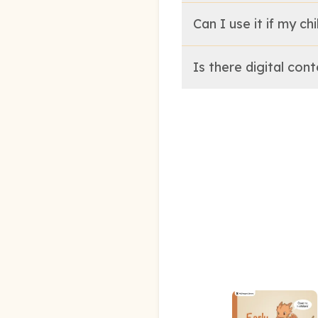
Can I use it if my ch
Is there digital con