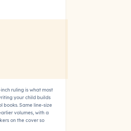
-inch ruling is what most
iting your child builds
ool books. Same line-size
arlier volumes, with a
kers on the cover so