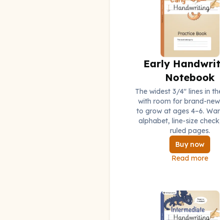
Early Handwrit
Notebook
The widest 3/4" lines in th
with room for brand-new 
to grow at ages 4–6. Wa
alphabet, line-size check
ruled pages.
Buy now
Read more