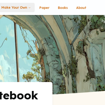
Make Your Own
Paper
Books
About
otebook