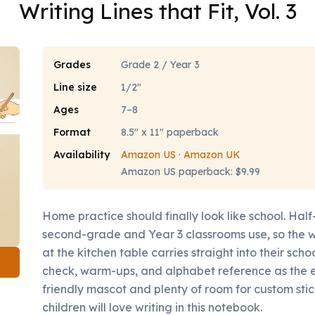
Writing Lines that Fit, Vol. 3
Grades
Grade 2 / Year 3
Line size
1/2"
Ages
7–8
Format
8.5" x 11" paperback
Availability
Amazon US
·
Amazon UK
Amazon US paperback: $9.99
Home practice should finally look like school. Half
second-grade and Year 3 classrooms use, so the wr
at the kitchen table carries straight into their sch
check, warm-ups, and alphabet reference as the e
friendly mascot and plenty of room for custom stic
children will love writing in this notebook.