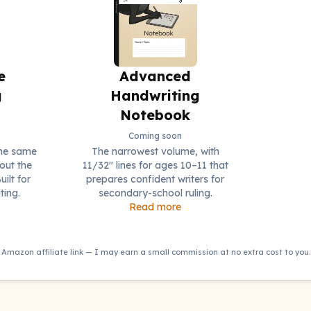
e
Advanced
g
Handwriting
Notebook
Coming soon
the same
The narrowest volume, with
out the
11/32" lines for ages 10–11 that
uilt for
prepares confident writers for
ting.
secondary-school ruling.
Read more
Amazon affiliate link — I may earn a small commission at no extra cost to you.