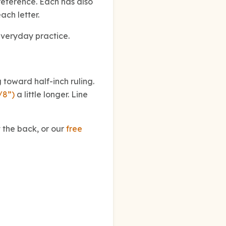
eference. Each has also
ach letter.
everyday practice.
 toward half-inch ruling.
/8”)
a little longer. Line
 the back, or our
free