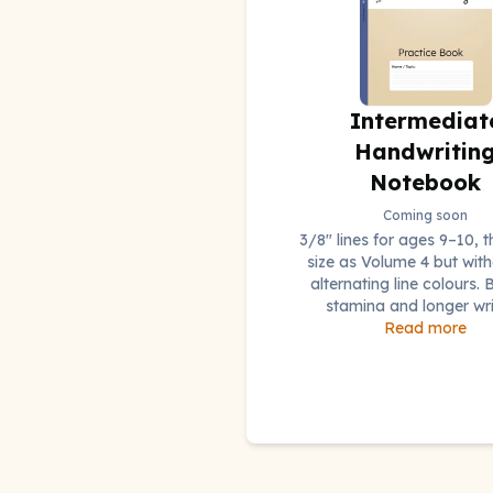
Intermediat
Handwritin
Notebook
Coming soon
3/8" lines for ages 9–10, 
size as Volume 4 but with
alternating line colours. B
stamina and longer wri
Read more