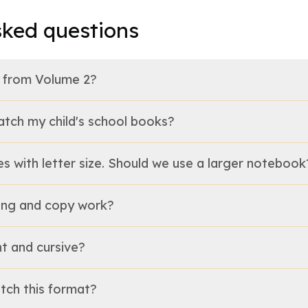
sked questions
nt from Volume 2?
 match my child's school books?
gles with letter size. Should we use a larger notebook
lling and copy work?
nt and cursive?
tch this format?