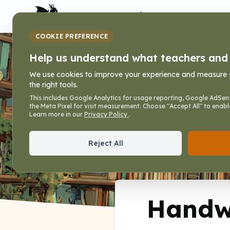
My Dragon Library
COOKIE PREFERENCE
Handwriting P
Help us understand what teachers and f
We use cookies to improve your experience and measure sit
the right tools.
Home
»
Books
»
Writing Lines that Fit
»
Handwri
This includes Google Analytics for usage reporting, Google AdSens
the Meta Pixel for visit measurement. Choose "Accept All" to enabl
Writing Lines that Fit, Vol. 3
Learn more in our
Privacy Policy
.
Reject All
Handwr