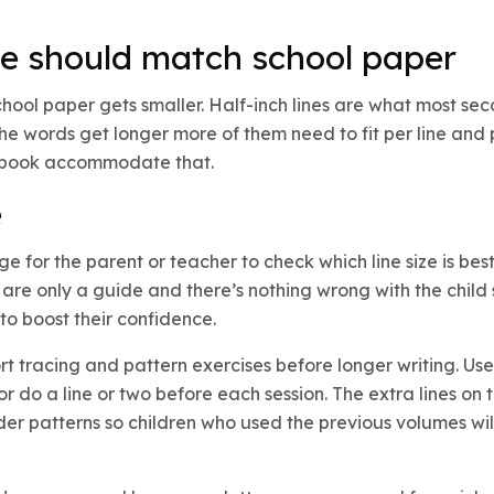
e should match school paper
chool paper gets smaller. Half-inch lines are what most s
 the words get longer more of them need to fit per line an
otebook accommodate that.
e
e for the parent or teacher to check which line size is best 
re only a guide and there’s nothing wrong with the child
to boost their confidence.
t tracing and pattern exercises before longer writing. Us
or do a line or two before each session. The extra lines o
arder patterns so children who used the previous volumes wi