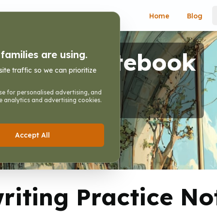
Home
Blog
ractice Notebook
amilies are using.
e traffic so we can prioritize
ting Practice Notebook
e for personalised advertising, and
e analytics and advertising cookies.
Accept All
iting Practice N