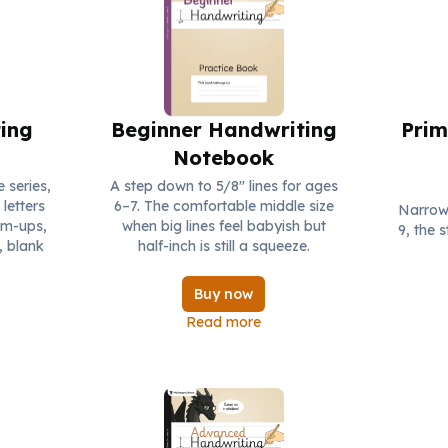
ing
Beginner Handwriting
Prim
Notebook
e series,
A step down to 5/8" lines for ages
letters
6–7. The comfortable middle size
Narrows
rm-ups,
when big lines feel babyish but
9, the 
, blank
half-inch is still a squeeze.
Buy now
Read more