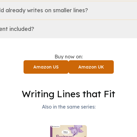
ild already writes on smaller lines?
tent included?
Buy now on:
Amazon US
Amazon UK
Writing Lines that Fit
Also in the same series: