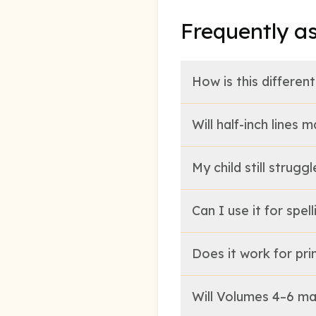
Frequently a
How is this differe
Will half-inch lines
My child still strug
Can I use it for spe
Does it work for pri
Will Volumes 4–6 ma