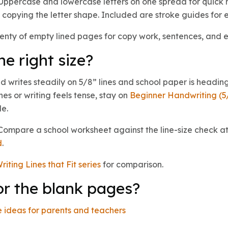
ppercase and lowercase letters on one spread for quick r
copying the letter shape. Included are stroke guides for e
enty of empty lined pages for copy work, sentences, and 
he right size?
 writes steadily on 5/8” lines and school paper is heading
lines or writing feels tense, stay on
Beginner Handwriting (5
le.
? Compare a school worksheet against the line-size check at
d
.
riting Lines that Fit series
for comparison.
or the blank pages?
 ideas for parents and teachers