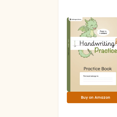
Buy on Amazon