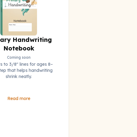
ary Handwriting
Notebook
Coming soon
 to 3/8" lines for ages 8–
step that helps handwriting
shrink neatly.
Read more