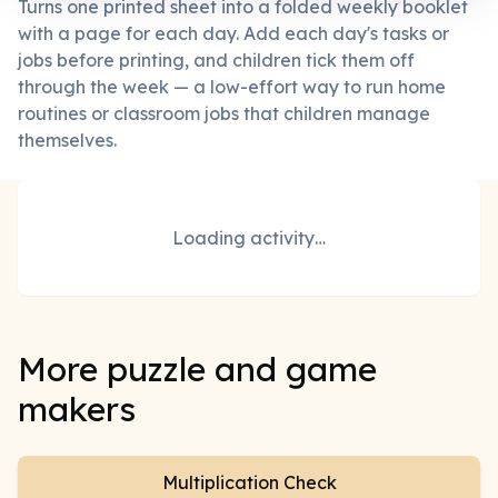
Turns one printed sheet into a folded weekly booklet
with a page for each day. Add each day's tasks or
jobs before printing, and children tick them off
through the week — a low-effort way to run home
routines or classroom jobs that children manage
themselves.
Loading activity…
More puzzle and game
makers
Multiplication Check