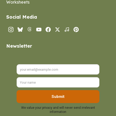
Worksheets
Social Media
Instagram
Bluesky
Threads
YouTube
Facebook
Twitter
TikTok
Pinterest
Newsletter