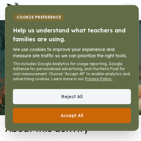
My Dragon Library
COOKIE PREFERENCE
Help us understand what teachers and
Weekly Booklet
families are using.
We use cookies to improve your experience and
Home
»
Activities
»
Weekly Booklet
»
Activity
measure site traffic so we can prioritize the right tools.
This includes Google Analytics for usage reporting, Google
AdSense for personalised advertising, and the Meta Pixel for
visit measurement. Choose "Accept All" to enable analytics and
advertising cookies. Learn more in our
Privacy Policy
.
Reject All
Activity
Premades
Help
Accept All
About this activity