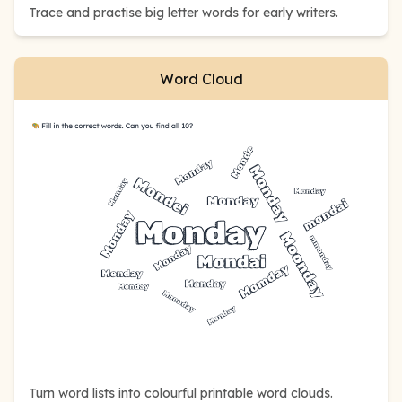
Trace and practise big letter words for early writers.
Word Cloud
Turn word lists into colourful printable word clouds.