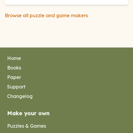
Browse all puzzle and game makers
Home
Books
Paper
Support
Changelog
Make your own
Puzzles & Games