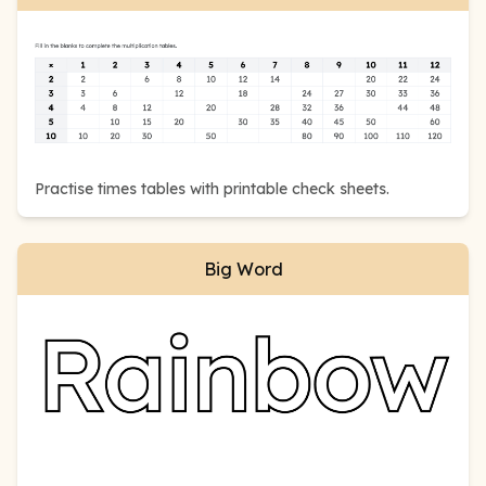
Practise times tables with printable check sheets.
Big Word