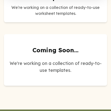
We're working on a collection of ready-to-use
worksheet templates.
Coming Soon...
We're working on a collection of ready-to-
use templates.