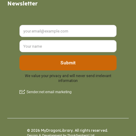
Newsletter
© 2026 MyDragonLibrary. All rights reserved.
Design & Development by
ThinkSentient Ltd
.