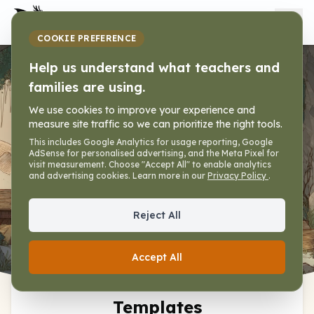
My Dragon Library
COOKIE PREFERENCE
Help us understand what teachers and
Worksheet
families are using.
Premades
We use cookies to improve your experience and
measure site traffic so we can prioritize the right tools.
Home
»
Tools
»
Worksheet Generator
»
This includes Google Analytics for usage reporting, Google
AdSense for personalised advertising, and the Meta Pixel for
Premades
visit measurement. Choose "Accept All" to enable analytics
and advertising cookies. Learn more in our
Privacy Policy
.
Reject All
Worksheet
Premades
Help
Accept All
Worksheet Premade
Templates