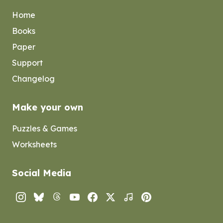
Home
Books
Paper
Support
Changelog
Make your own
Puzzles & Games
Worksheets
Social Media
Instagram
Bluesky
Threads
YouTube
Facebook
Twitter
TikTok
Pinterest